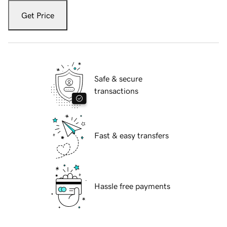
Get Price
Safe & secure
transactions
Fast & easy transfers
Hassle free payments