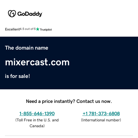
Excellent
4.5 out of 5
The domain name
mixercast.com
is for sale!
Need a price instantly? Contact us now.
1-855-646-1390
+1 781-373-6808
(
Toll Free in the U.S. and
(
International number
)
Canada
)