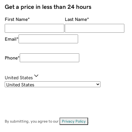
Get a price in less than 24 hours
First Name
*
Last Name
*
Email
*
Phone
*
United States
By submitting, you agree to our
Privacy Policy
.