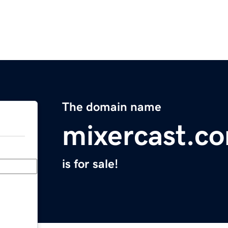
The domain name
mixercast.c
is for sale!