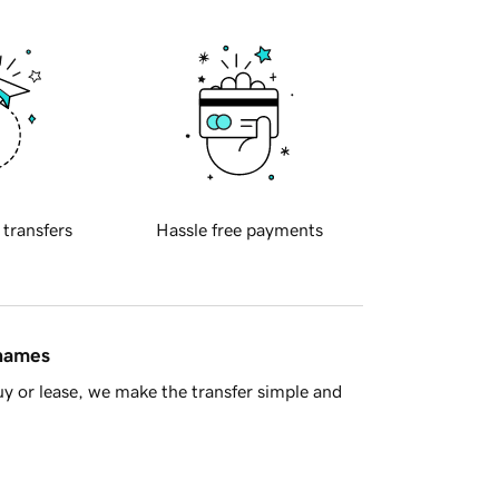
 transfers
Hassle free payments
 names
y or lease, we make the transfer simple and