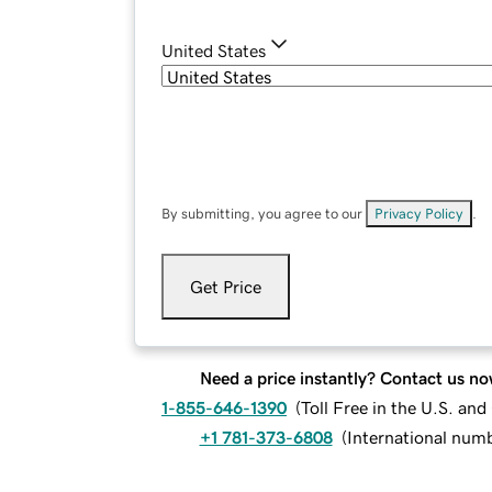
United States
By submitting, you agree to our
Privacy Policy
.
Get Price
Need a price instantly? Contact us no
1-855-646-1390
(
Toll Free in the U.S. an
+1 781-373-6808
(
International num