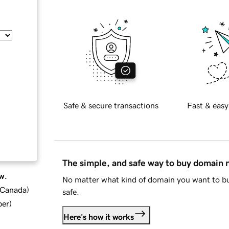
Safe & secure transactions
Fast & easy
The simple, and safe way to buy domain
w.
No matter what kind of domain you want to bu
d Canada
)
safe.
ber
)
Here's how it works