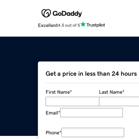
Excellent
4.5 out of 5
Get a price in less than 24 hours
First Name
*
Last Name
*
Email
*
Phone
*